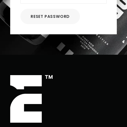
RESET PASSWORD