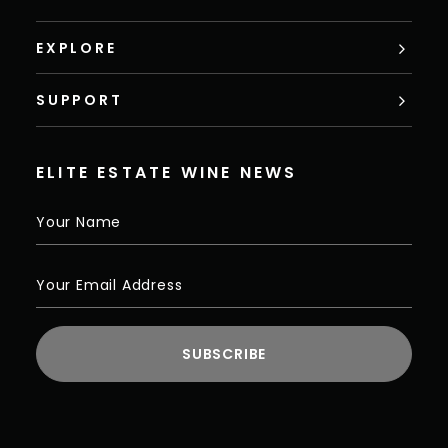
EXPLORE
SUPPORT
ELITE ESTATE WINE NEWS