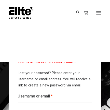
Autofill address and map can not be used!
Due to restriction in United States.
Lost your password? Please enter your
username or email address. You will receive a
link to create a new password via email.
Required
Username or email
*