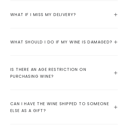
WHAT IF I MISS MY DELIVERY?
WHAT SHOULD I DO IF MY WINE IS DAMAGED?
IS THERE AN AGE RESTRICTION ON
PURCHASING WINE?
CAN I HAVE THE WINE SHIPPED TO SOMEONE
ELSE AS A GIFT?