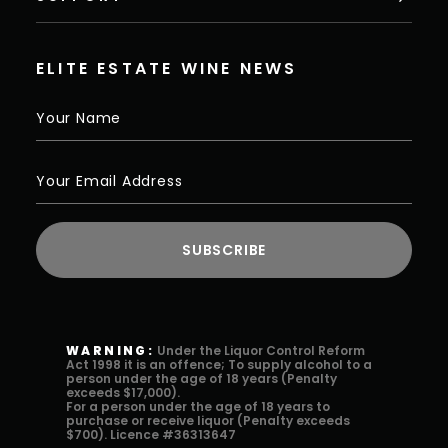
ELITE ESTATE WINE NEWS
WARNING:
Under the Liquor Control Reform
Act 1998 it is an offence; To supply alcohol to a
person under the age of 18 years (Penalty
exceeds $17,000).
For a person under the age of 18 years to
purchase or receive liquor (Penalty exceeds
$700). Licence #36313647