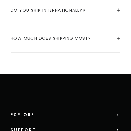
DO YOU SHIP INTERNATIONALLY?
HOW MUCH DOES SHIPPING COST?
EXPLORE
SUPPORT