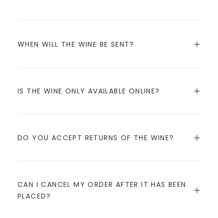
WHEN WILL THE WINE BE SENT?
IS THE WINE ONLY AVAILABLE ONLINE?
DO YOU ACCEPT RETURNS OF THE WINE?
CAN I CANCEL MY ORDER AFTER IT HAS BEEN
PLACED?