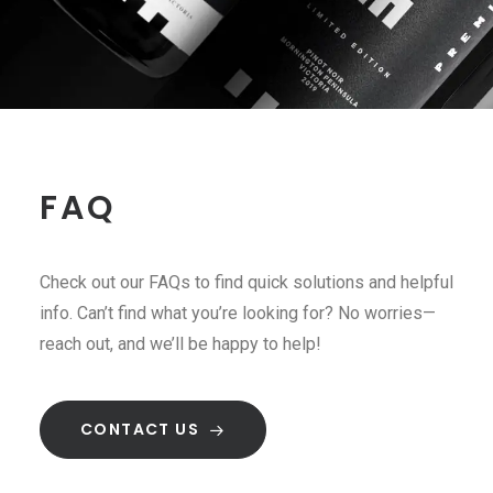
FAQ
Check out our FAQs to find quick solutions and helpful
info. Can’t find what you’re looking for? No worries—
reach out, and we’ll be happy to help!
CONTACT US