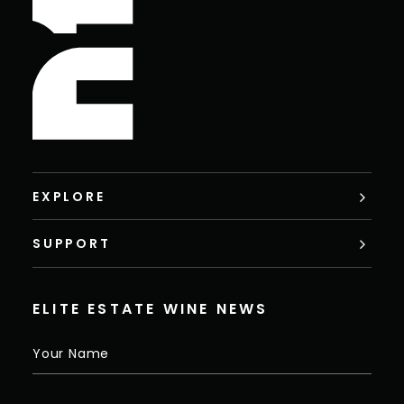
EXPLORE
SUPPORT
ELITE ESTATE WINE NEWS