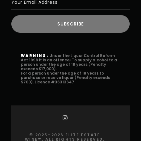
WARNING:
Under the Liquor Control Reform
Act 1998 it is an offence; To supply alcohol to a
person under the age of 18 years (Penalty
exceeds $17,000).
For a person under the age of 18 years to
purchase or receive liquor (Penalty exceeds
$700). Licence #36313647
©️ 2025–2026 ELITE ESTATE
WINE™️. ALL RIGHTS RESERVED.