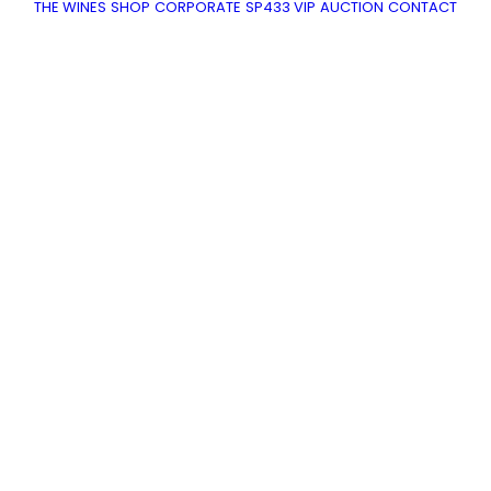
THE WINES
SHOP
CORPORATE
SP433 VIP
AUCTION
CONTACT