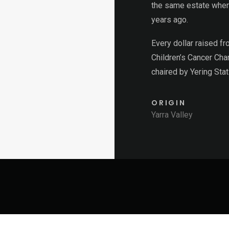
the same estate wher
years ago.
Every dollar raised f
Children’s Cancer Char
chaired by Yering St
ORIGIN
Yarra Valley