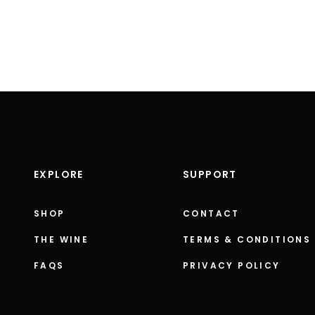
EXPLORE
SUPPORT
SHOP
CONTACT
THE WINE
TERMS & CONDITIONS
FAQS
PRIVACY POLICY