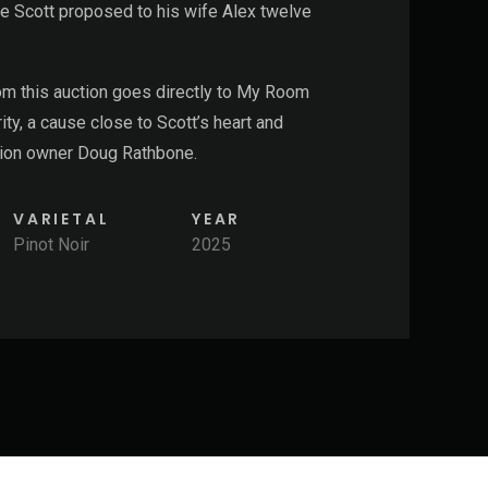
e Scott proposed to his wife Alex twelve
rom this
auction
goes directly to My Room
ity, a cause close to Scott’s heart and
ation owner Doug Rathbone.
VARIETAL
YEAR
Pinot Noir
2025