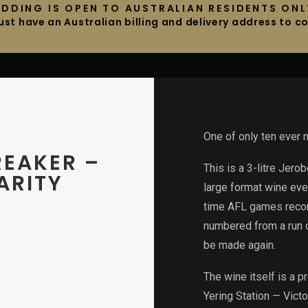
IDDING IS OPEN TO AUSTRALIAN RESIDENTS ONL
st have an Australian billing and delivery address to 
One of only ten ever 
REAKER –
This is a 3-litre Jer
ARITY
large format wine eve
time AFL games record
numbered from a run of
be made again.
The wine itself is a 
Yering Station — Victo