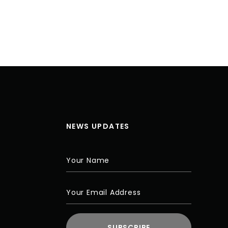
NEWS UPDATES