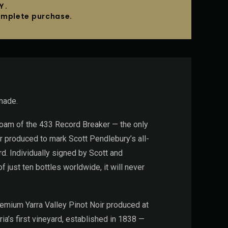
Y.
complete purchase.
made.
oboam of the 433 Record Breaker — the only
r produced to mark Scott Pendlebury’s all-
. Individually signed by Scott and
 just ten bottles worldwide, it will never
premium Yarra Valley Pinot Noir produced at
ria’s first vineyard, established in 1838 —