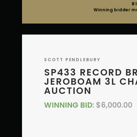
B
Winning bidder mu
SCOTT PENDLEBURY
SP433 RECORD B
JEROBOAM 3L CH
AUCTION
WINNING BID
:
$
6,000.00