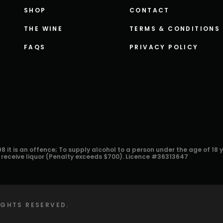
SHOP
CONTACT
THE WINE
TERMS & CONDITIONS
FAQS
PRIVACY POLICY
8 it is an offence; To supply alcohol to a person under the age of 18 
r receive liquor (Penalty exceeds $700). Licence #36313647
RIGHTS RESERVED.