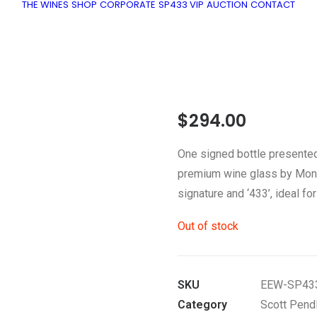
THE WINES
SHOP
CORPORATE
SP433 VIP
AUCTION
CONTACT
$
294.00
One signed bottle presented
premium wine glass by Mon V
signature and ‘433’, ideal f
Out of stock
SKU
EEW-SP43
Category
Scott Pend