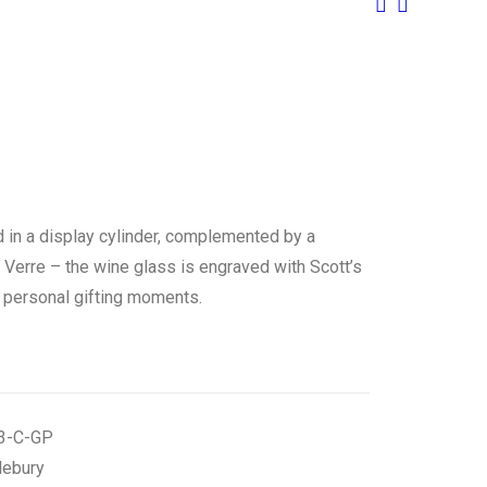
 in a display cylinder, complemented by a
erre – the wine glass is engraved with Scott’s
or personal gifting moments.
3-C-GP
lebury