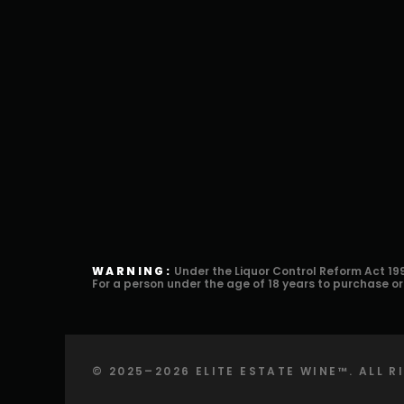
WARNING:
Under the Liquor Control Reform Act 199
For a person under the age of 18 years to purchase o
©️ 2025–2026 ELITE ESTATE WINE™️. ALL 