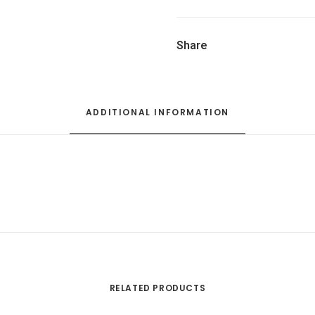
Share
ADDITIONAL INFORMATION
RELATED PRODUCTS