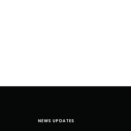
NEWS UPDATES