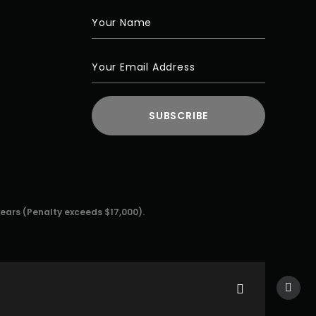
years (Penalty exceeds $17,000).