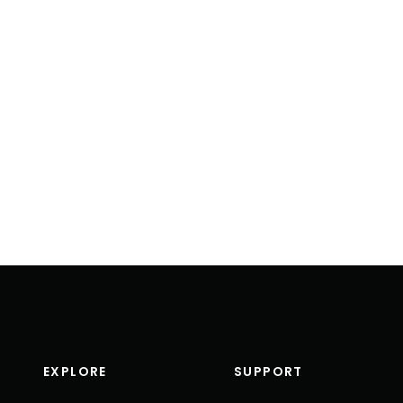
EXPLORE
SUPPORT