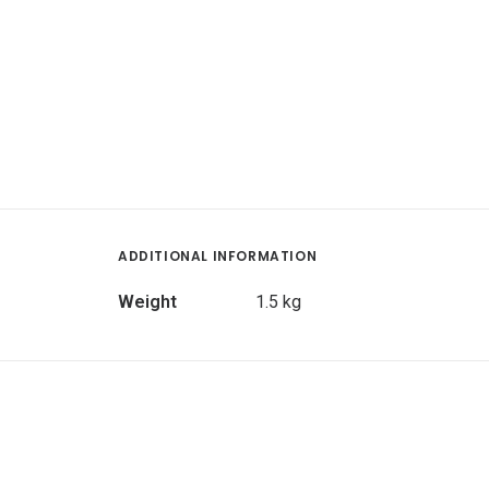
ADDITIONAL INFORMATION
Weight
1.5 kg